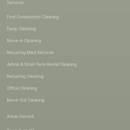
Services
Post Construction Cleaning
Deep Cleaning
Move-In Cleaning
Recurring Maid Services
Airbnb & Short-Term Rental Cleaning
Recurring Cleaning
Office Cleaning
Move-Out Cleaning
Areas Served