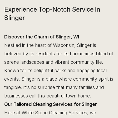
Experience Top-Notch Service in
Slinger
Discover the Charm of Slinger, WI
Nestled in the heart of Wisconsin, Slinger is
beloved by its residents for its harmonious blend of
serene landscapes and vibrant community life.
Known for its delightful parks and engaging local
events, Slinger is a place where community spirit is
tangible. It's no surprise that many families and
businesses call this beautiful town home.
Our Tailored Cleaning Services for Slinger
Here at White Stone Cleaning Services, we