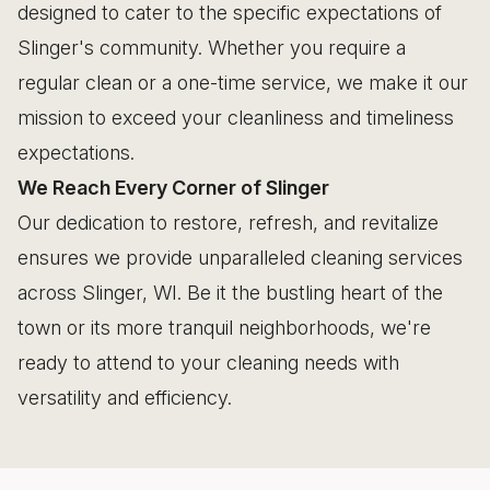
designed to cater to the specific expectations of
Slinger's community. Whether you require a
regular clean or a one-time service, we make it our
mission to exceed your cleanliness and timeliness
expectations.
We Reach Every Corner of Slinger
Our dedication to restore, refresh, and revitalize
ensures we provide unparalleled cleaning services
across Slinger, WI. Be it the bustling heart of the
town or its more tranquil neighborhoods, we're
ready to attend to your cleaning needs with
versatility and efficiency.