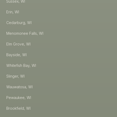
Sussex, WI
Erin, WI
Cedarburg, WI
Menomonee Falls, WI
Elm Grove, WI
Bayside, WI
Whitefish Bay, WI
Slinger, WI
Wauwatosa, WI
Pewaukee, WI
Brookfield, WI