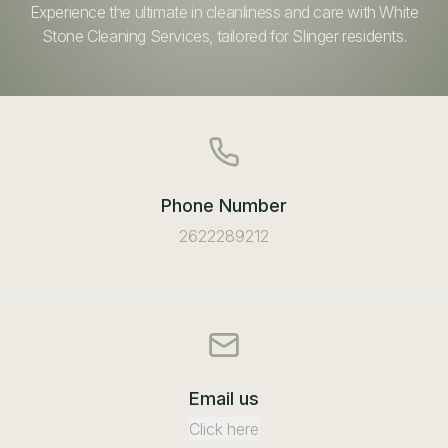
Experience the ultimate in cleanliness and care with White
Stone Cleaning Services, tailored for Slinger residents.
Phone Number
2622289212
Email us
Click here