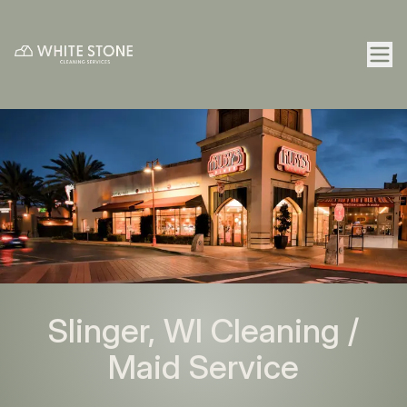
Slinger, WI Cleaning /
Maid Service