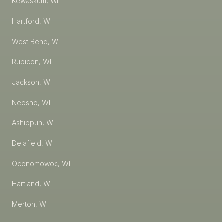
Kewaskum, WI
Hartford, WI
West Bend, WI
Rubicon, WI
Jackson, WI
Neosho, WI
Ashippun, WI
Delafield, WI
Oconomowoc, WI
Hartland, WI
Merton, WI