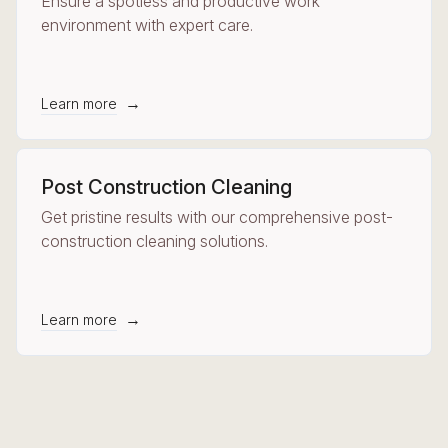
Ensure a spotless and productive work
environment with expert care.
→
Learn more
Post Construction Cleaning
Get pristine results with our comprehensive post-
construction cleaning solutions.
→
Learn more