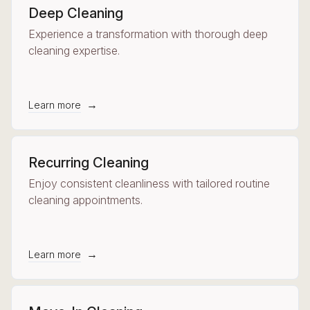
Deep Cleaning
Experience a transformation with thorough deep
cleaning expertise.
→
Learn more
Recurring Cleaning
Enjoy consistent cleanliness with tailored routine
cleaning appointments.
→
Learn more