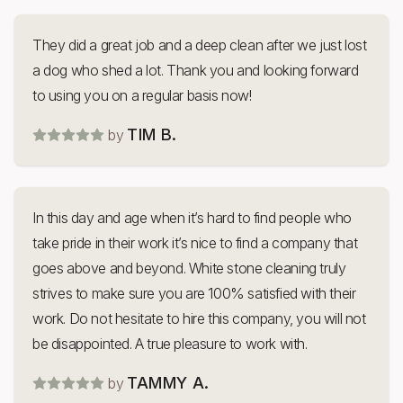
They did a great job and a deep clean after we just lost
a dog who shed a lot. Thank you and looking forward
to using you on a regular basis now!
TIM B.
by
In this day and age when it’s hard to find people who
take pride in their work it’s nice to find a company that
goes above and beyond. White stone cleaning truly
strives to make sure you are 100% satisfied with their
work. Do not hesitate to hire this company, you will not
be disappointed. A true pleasure to work with.
TAMMY A.
by