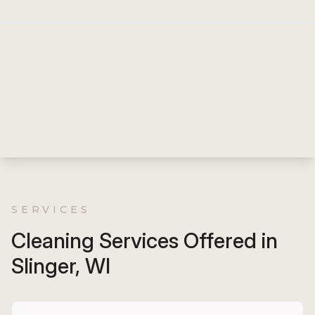
SERVICES
Cleaning Services Offered in
Slinger, WI