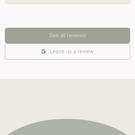
See all reviews
Leave us a review