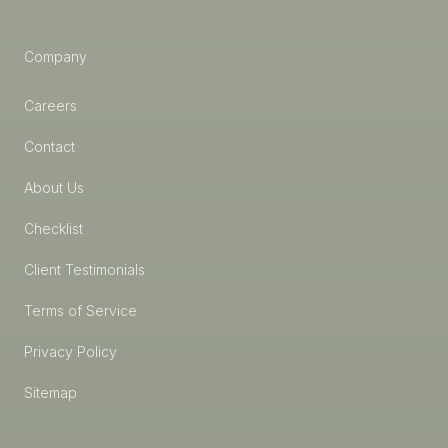
Company
Careers
Contact
About Us
Checklist
Client Testimonials
Terms of Service
Privacy Policy
Sitemap