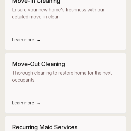
Move-In Cleaning
Ensure your new home's freshness with our
detailed move-in clean.
→
Learn more
Move-Out Cleaning
Thorough cleaning to restore home for the next
occupants.
→
Learn more
Recurring Maid Services