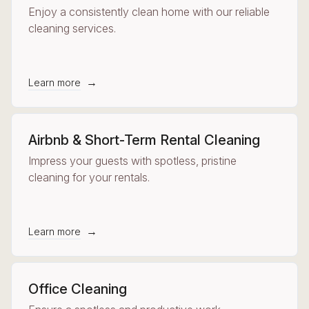
Enjoy a consistently clean home with our reliable
cleaning services.
→
Learn more
Airbnb & Short-Term Rental Cleaning
Impress your guests with spotless, pristine
cleaning for your rentals.
→
Learn more
Office Cleaning