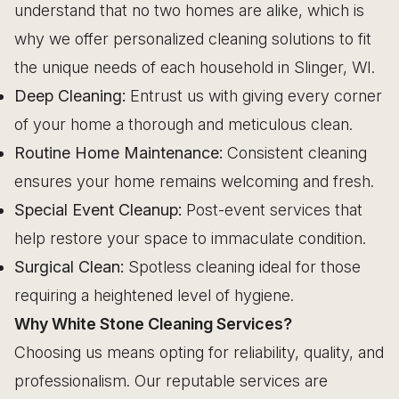
understand that no two homes are alike, which is
why we offer personalized cleaning solutions to fit
the unique needs of each household in Slinger, WI.
Deep Cleaning:
Entrust us with giving every corner
of your home a thorough and meticulous clean.
Routine Home Maintenance:
Consistent cleaning
ensures your home remains welcoming and fresh.
Special Event Cleanup:
Post-event services that
help restore your space to immaculate condition.
Surgical Clean:
Spotless cleaning ideal for those
requiring a heightened level of hygiene.
Why White Stone Cleaning Services?
Choosing us means opting for reliability, quality, and
professionalism. Our reputable services are