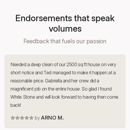
Endorsements that speak
volumes
Feedback that fuels our passion
Needed a deep clean of our 2500 sq ft house on very
short notice and Ted managed to make it happen at a
reasonable price. Gabriella and her crew did a
magnificent job on the entire house. So glad I found
White Stone and will look forward to having then come
back!
ARNO M.
by